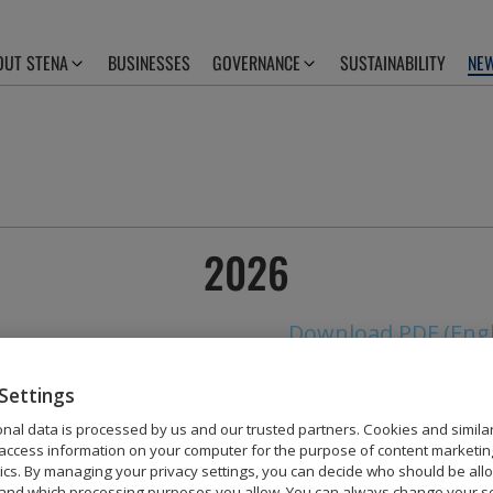
OUT STENA
BUSINESSES
GOVERNANCE
SUSTAINABILITY
NEW
2026
Download PDF (Engl
Settings
nal data is processed by us and our trusted partners. Cookies and simila
access information on your computer for the purpose of content marketin
2025
tics. By managing your privacy settings, you can decide who should be all
and which processing purposes you allow. You can always change your se