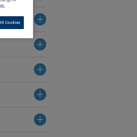
on.
All Cookies