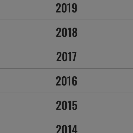
2019
2018
2017
2016
2015
2014