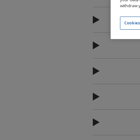
withdraw y
Cookies