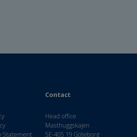
Contact
cy
Head office
icy
Masthuggskajen
ty Statement
SE-405 19 Göteborg