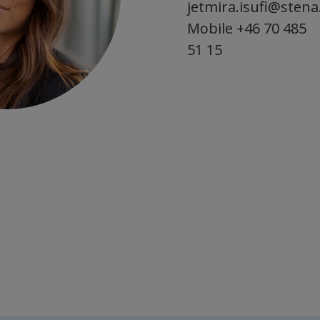
jetmira.isufi@sten
Mobile
+46 70 485
51 15