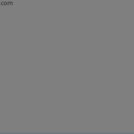
a.com