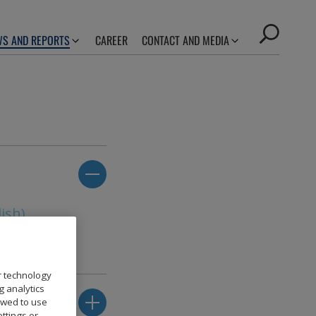
S AND REPORTS
CAREER
CONTACT AND MEDIA
ish)
r technology
g analytics
owed to use
ttings or