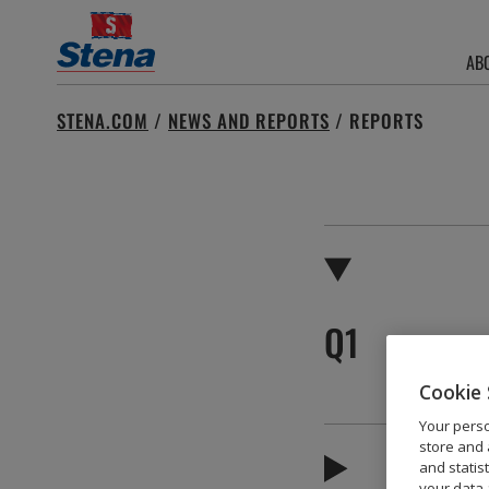
AB
Search
STENA.COM
/
NEWS AND REPORTS
/
REPORTS
for:
Q1
Cookie 
Your perso
store and 
and statis
your data 