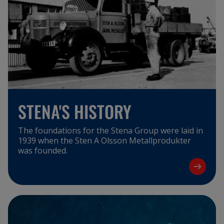
STENA'S HISTORY
The foundations for the Stena Group were laid in
1939 when the Sten A Olsson Metallprodukter
was founded.