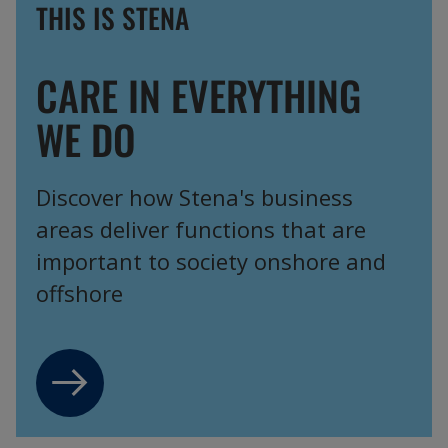
THIS IS STENA
CARE IN EVERYTHING
WE DO
Discover how Stena's business
areas deliver functions that are
important to society onshore and
offshore