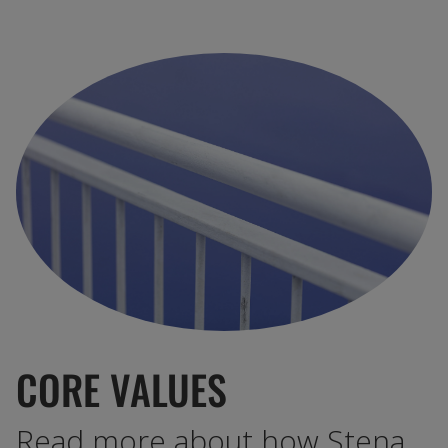
CORE VALUES
Read more about how Stena