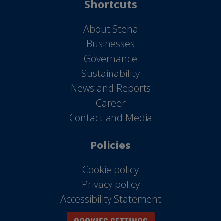
Shortcuts
About Stena
Businesses
Governance
Sustainability
News and Reports
Career
Contact and Media
Policies
Cookie policy
Privacy policy
Accessibility Statement