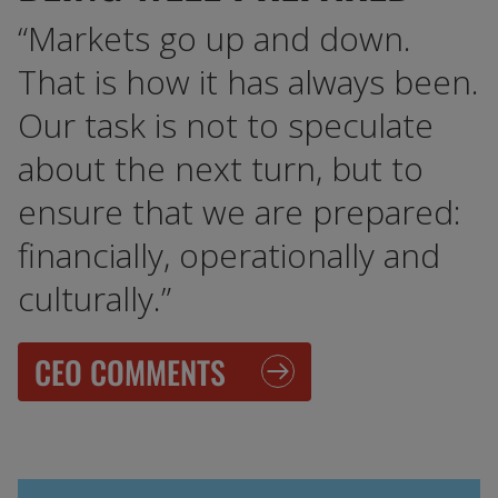
“Markets go up and down.
That is how it has always been.
Our task is not to speculate
about the next turn, but to
ensure that we are prepared:
financially, operationally and
culturally.”
CEO COMMENTS