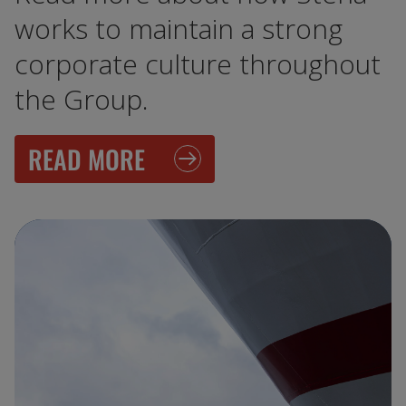
works to maintain a strong
corporate culture throughout
the Group.
READ MORE