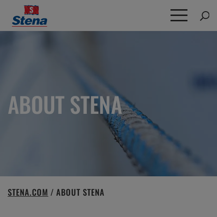
Search
for:
ABOUT STENA
STENA.COM
/
ABOUT STENA