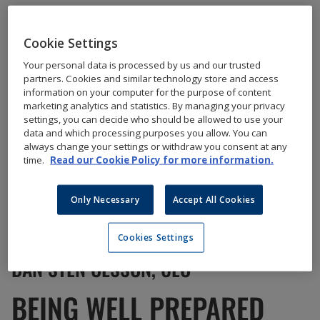
Cookie Settings
Your personal data is processed by us and our trusted
partners. Cookies and similar technology store and access
information on your computer for the purpose of content
marketing analytics and statistics. By managing your privacy
settings, you can decide who should be allowed to use your
data and which processing purposes you allow. You can
always change your settings or withdraw you consent at any
time.
Read our Cookie Policy for more information.
Only Necessary
Accept All Cookies
Cookies Settings
DAN STEN OLSSON, CEO
BEING WELL PREPARED