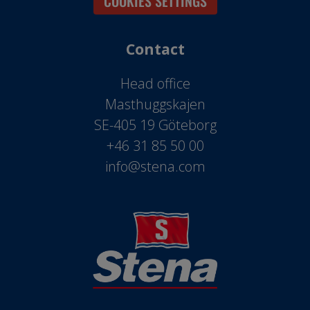
COOKIES SETTINGS
Contact
Head office
Masthuggskajen
SE-405 19 Göteborg
+46 31 85 50 00
info@stena.com