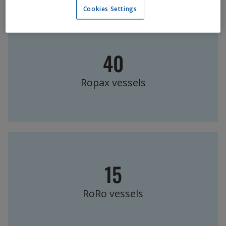
Cookies Settings
40
Ropax vessels
15
RoRo vessels