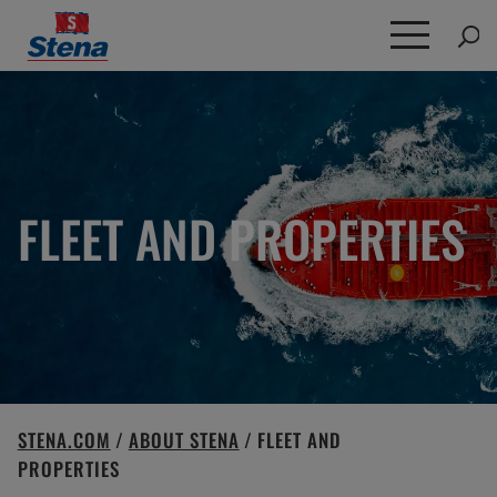
Search
for:
FLEET AND PROPERTIES
STENA.COM
/
ABOUT STENA
/
FLEET AND
PROPERTIES