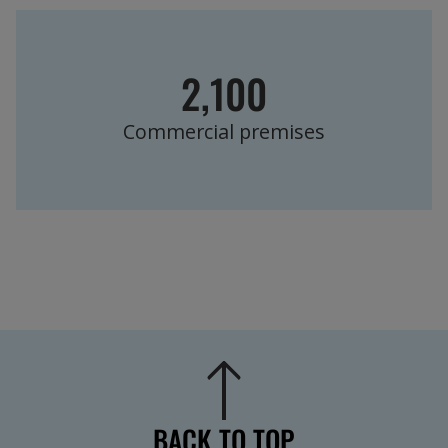
2,100
Commercial premises
BACK TO TOP