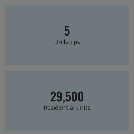
5
Drillships
29,500
Residential units