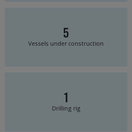
5
Vessels under construction
1
Drilling rig