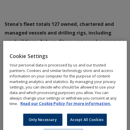
Stena’s fleet totals 127 owned, chartered and
managed vessels and drilling rigs, including
newbuildings. Ashore, Stena owns and manages a
total of 29,500 residential units and 2,100
Cookie Settings
commercial premises.
Your personal data is processed by us and our trusted
partners. Cookies and similar technology store and access
Full lists of Stena’s fleet and properties 2025 can be
information on your computer for the purpose of content
downloaded here.
marketing analytics and statistics. By managing your privacy
settings, you can decide who should be allowed to use your
data and which processing purposes you allow. You can
always change your settings or withdraw you consent at any
Fleet
Properties
time.
Read our Cookie Policy for more information.
Only Necessary
Accept All Cookies