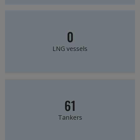
0
LNG vessels
61
Tankers