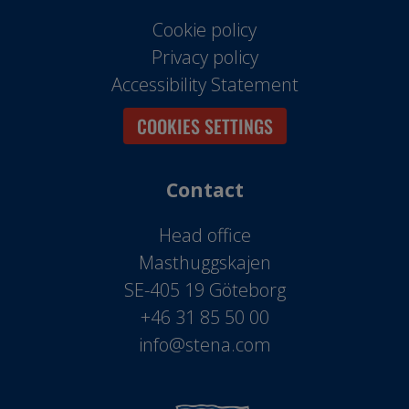
Cookie policy
Privacy policy
Accessibility Statement
COOKIES SETTINGS
Contact
Head office
Masthuggskajen
SE-405 19 Göteborg
+46 31 85 50 00
info@stena.com