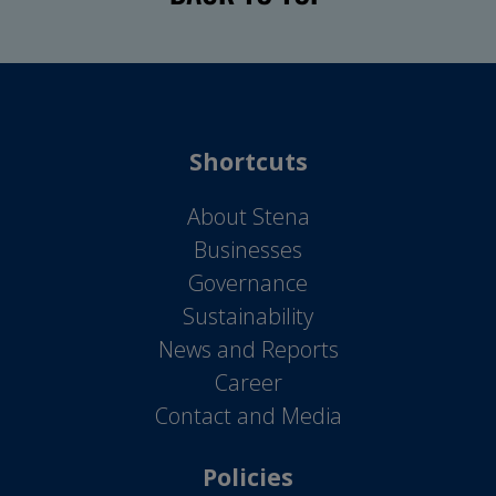
Shortcuts
About Stena
Businesses
Governance
Sustainability
News and Reports
Career
Contact and Media
Policies