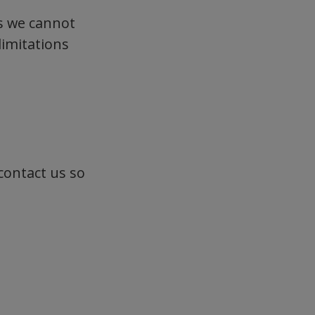
s we cannot
limitations
 contact us so