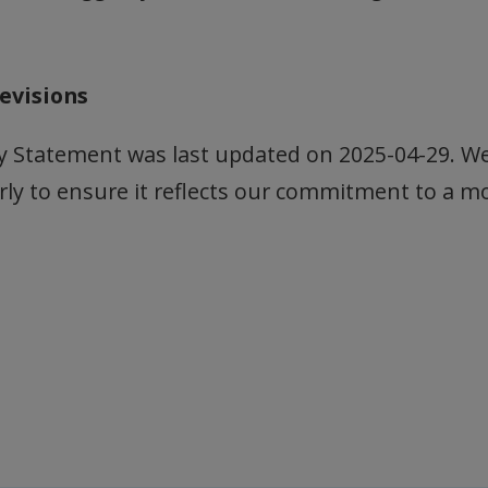
evisions
ity Statement was last updated on 2025-04-29. W
rly to ensure it reflects our commitment to a m