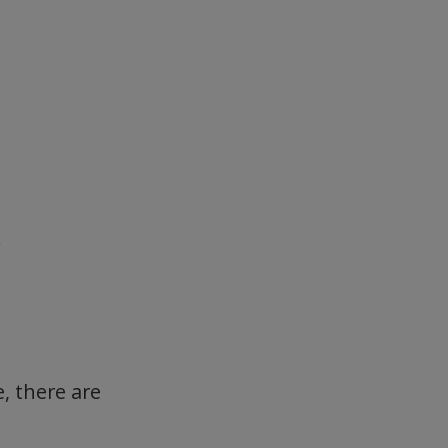
.
, there are