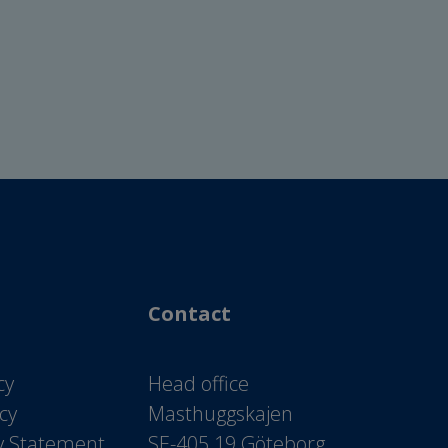
Contact
cy
Head office
icy
Masthuggskajen
ty Statement
SE-405 19 Göteborg