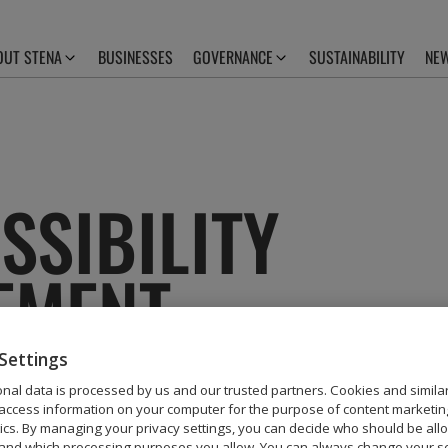
OUT STENA
BUSINESSES
GOVERNANCE
SUSTAINABILITY
NEW
SSIBILITY
EMENT
Settings
nal data is processed by us and our trusted partners. Cookies and simila
access information on your computer for the purpose of content marketin
mitted to making our website, stena.com, accessi
tics. By managing your privacy settings, you can decide who should be all
and which processing purposes you allow. You can always change your se