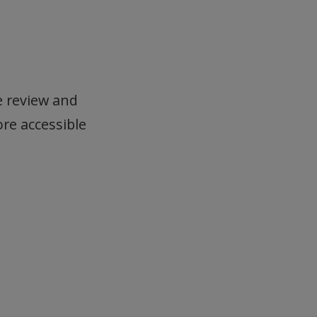
e review and
ore accessible