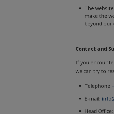
The website
make the web
beyond our 
Contact and S
If you encounter
we can try to res
Telephone
+
E-mail:
info
Head Office