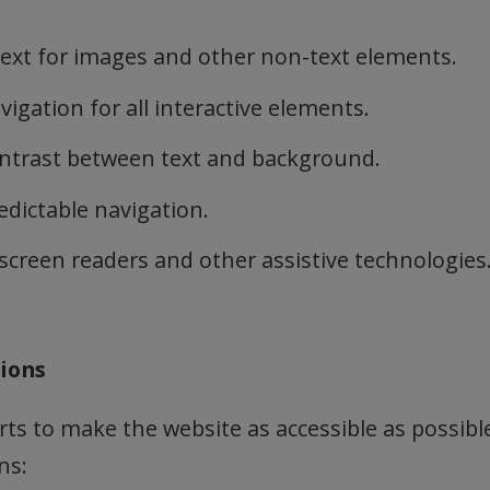
text for images and other non-text elements.
igation for all interactive elements.
ontrast between text and background.
edictable navigation.
screen readers and other assistive technologies
tions
rts to make the website as accessible as possible
ns: