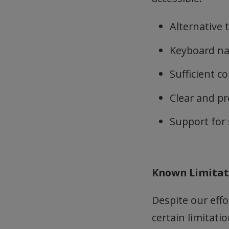
Alternative 
Keyboard nav
Sufficient c
Clear and pr
Support for 
Known Limita
Despite our effo
certain limitatio