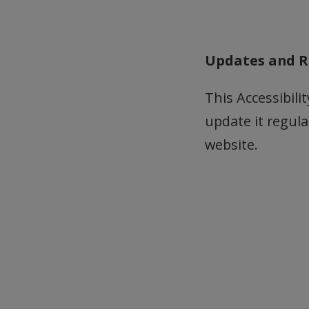
Updates and R
This Accessibil
update it regula
website.