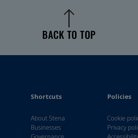
BACK TO TOP
Shortcuts
Policies
About Stena
Cookie poli
Businesses
Privacy pol
Governance
Accessibili