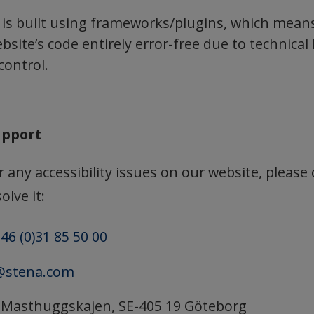
 is built using frameworks/plugins, which mean
site’s code entirely error-free due to technical 
control.
upport
 any accessibility issues on our website, please
olve it:
46 (0)31 85 50 00
@stena.com
: Masthuggskajen, SE-405 19 Göteborg