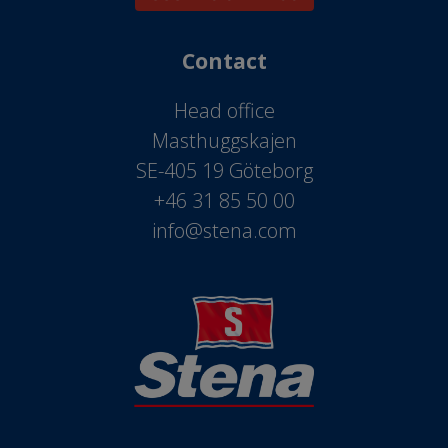
Contact
Head office
Masthuggskajen
SE-405 19 Göteborg
+46 31 85 50 00
info@stena.com