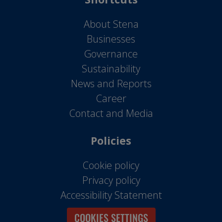
About Stena
Businesses
Governance
Sustainability
News and Reports
Career
Contact and Media
Policies
Cookie policy
Privacy policy
Accessibility Statement
COOKIES SETTINGS