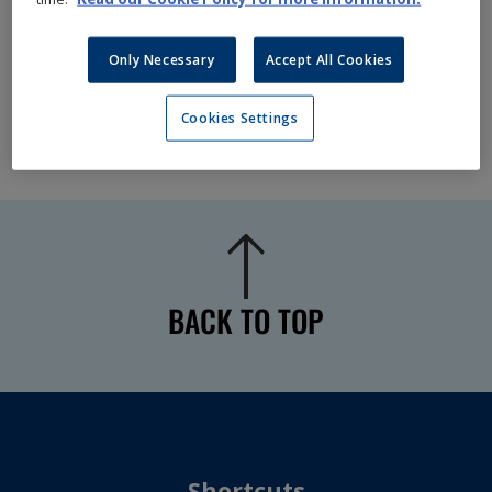
Only Necessary
Accept All Cookies
Cookies Settings
BACK TO TOP
Shortcuts