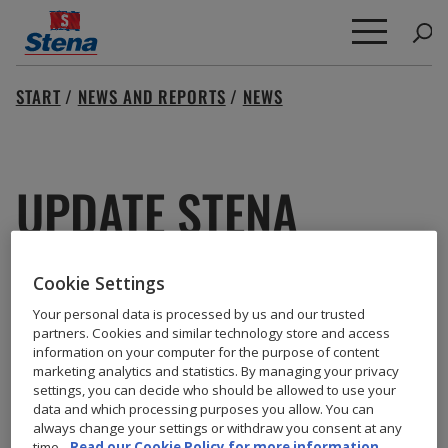
Search
START
/
NEWS AND REPORTS
/
NEWS
for:
UPDATE STENA
IMPERO
Cookie Settings
Your personal data is processed by us and our trusted
partners. Cookies and similar technology store and access
information on your computer for the purpose of content
For the latest update about Sten Impero please click
marketing analytics and statistics. By managing your privacy
settings, you can decide who should be allowed to use your
here.
data and which processing purposes you allow. You can
always change your settings or withdraw you consent at any
time.
Read our Cookie Policy for more information.