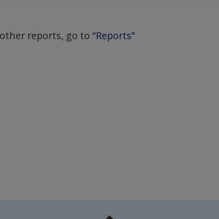
 other reports, go to
“Reports”