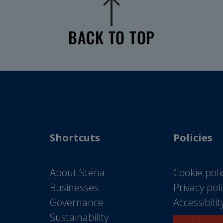
BACK TO TOP
Shortcuts
Policies
About Stena
Cookie poli
Businesses
Privacy pol
Governance
Accessibili
Sustainability