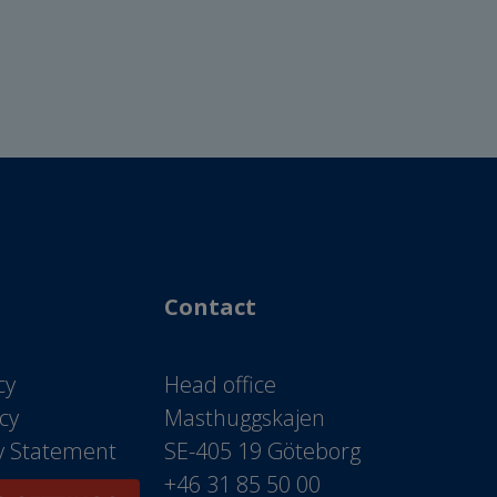
Contact
cy
Head office
icy
Masthuggskajen
ty Statement
SE-405 19 Göteborg
+46 31 85 50 00