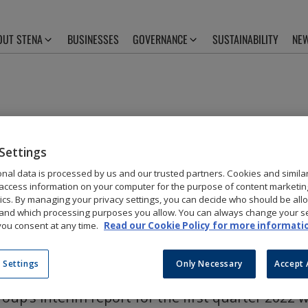
OUT STENA
BUSINESSES
GOVERNANCE
SUSTAINABILITY
NEW
RIM REPORT Q1
Settings
nal data is processed by us and our trusted partners. Cookies and simila
ISHED
access information on your computer for the purpose of content marketin
tics. By managing your privacy settings, you can decide who should be all
and which processing purposes you allow. You can always change your se
ou consent at any time.
Read our Cookie Policy for more informati
 Settings
Only Necessary
Accept 
oup’s interim report for the first quarter 2022 