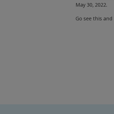
May 30, 2022.
Go see this and