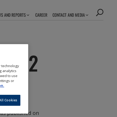
S AND REPORTS
CAREER
CONTACT AND MEDIA
 2022
r technology
g analytics
owed to use
ttings or
on.
All Cookies
was published on