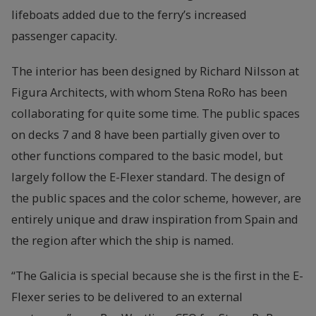
lifeboats added due to the ferry’s increased
passenger capacity.
The interior has been designed by Richard Nilsson at
Figura Architects, with whom Stena RoRo has been
collaborating for quite some time. The public spaces
on decks 7 and 8 have been partially given over to
other functions compared to the basic model, but
largely follow the E-Flexer standard. The design of
the public spaces and the color scheme, however, are
entirely unique and draw inspiration from Spain and
the region after which the ship is named.
“The Galicia is special because she is the first in the E-
Flexer series to be delivered to an external