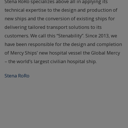
Stena RoRo specializes above all in applying its
technical expertise to the design and production of
new ships and the conversion of existing ships for
delivering tailored transport solutions to its
customers. We call this “Stenability”. Since 2013, we
have been responsible for the design and completion
of Mercy Ships’ new hospital vessel the Global Mercy
– the world’s largest civilian hospital ship.
Stena RoRo