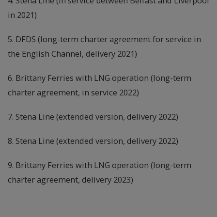
4. Stena Line (in service between Belfast and Liverpool
in 2021)
5. DFDS (long-term charter agreement for service in
the English Channel, delivery 2021)
6. Brittany Ferries with LNG operation (long-term
charter agreement, in service 2022)
7. Stena Line (extended version, delivery 2022)
8. Stena Line (extended version, delivery 2022)
9. Brittany Ferries with LNG operation (long-term
charter agreement, delivery 2023)