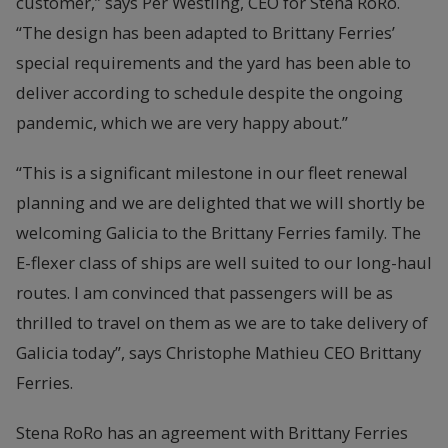
customer,” says Per Westling, CEO for Stena RoRo.
“The design has been adapted to Brittany Ferries’
special requirements and the yard has been able to
deliver according to schedule despite the ongoing
pandemic, which we are very happy about.”
“This is a significant milestone in our fleet renewal
planning and we are delighted that we will shortly be
welcoming Galicia to the Brittany Ferries family. The
E-flexer class of ships are well suited to our long-haul
routes. I am convinced that passengers will be as
thrilled to travel on them as we are to take delivery of
Galicia today”, says Christophe Mathieu CEO Brittany
Ferries.
Stena RoRo has an agreement with Brittany Ferries