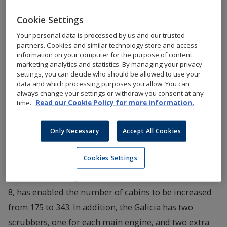
shipyard CMI Jinling (Weihai). The Galicia will be
Cookie Settings
chartered by Brittany Ferries on a long-term basis
Your personal data is processed by us and our trusted
and has been especially adapted to the wishes of
partners. Cookies and similar technology store and access
information on your computer for the purpose of content
the French ferry company.
marketing analytics and statistics. By managing your privacy
settings, you can decide who should be allowed to use your
data and which processing purposes you allow. You can
Construction of the E-Flexers is based on a standard
always change your settings or withdraw you consent at any
developed for flexibility, and each vessel is tailored to
time.
Read our Cookie Policy for more information.
customer needs. An example of an adaptation made
in accordance with the wishes of Brittany Ferries is
Only Necessary
Accept All Cookies
that the basic model car deck on deck 7 has been
Cookies Settings
converted to cabins. This, in combination with the
deckhouse having been extended on both decks 7 and
8, has enabled the number of cabins to be increased
from 175 to 343. In addition, the Galicia has two
scrubbers, one for each main engine, and two extra