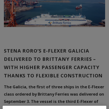
STENA RORO’S E-FLEXER GALICIA
DELIVERED TO BRITTANY FERRIES –
WITH HIGHER PASSENGER CAPACITY
THANKS TO FLEXIBLE CONSTRUCTION
The Galicia, the first of three ships in the E-Flexer
class ordered by Brittany Ferries was delivered on
September 3. The vessel is the third E-Flexer of
nine ordered by Stena RoRo from the Chinese