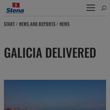
Search
START
/
NEWS AND REPORTS
/
NEWS
for:
GALICIA DELIVERED