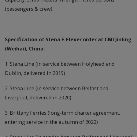
(passengers & crew)
Specification of Stena E-Flexer order at CMI Jinling
(Weihai), China:
1. Stena Line (in service between Holyhead and
Dublin, delivered in 2019)
2. Stena Line (in service between Belfast and
Liverpool, delivered in 2020)
3. Brittany Ferries (long-term charter agreement,
entering service in the autumn of 2020)