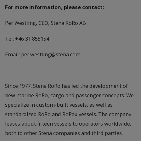
For more information, please contact:
Per Westling, CEO, Stena RoRo AB
Tel: +46 31 855154
Email: per.westling@stena.com
Since 1977, Stena RoRo has led the development of
new marine RoRo, cargo and passenger concepts. We
specialize in custom-built vessels, as well as
standardized RoRo and RoPax vessels. The company
leases about fifteen vessels to operators worldwide,
both to other Stena companies and third parties.