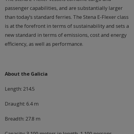
passenger capabilities, and are substantially larger
than today’s standard ferries. The Stena E-Flexer class
is at the forefront in terms of sustainability and sets a
new standard in terms of emissions, cost and energy
efficiency, as well as performance.
About the Galicia
Length: 214.5
Draught: 6.4 m
Breadth: 27.8 m
Capacity: 3,100 meters in length, 1,100 persons