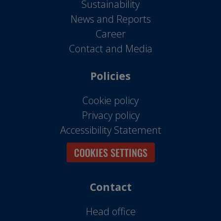
Sustainability
News and Reports
Career
Contact and Media
Policies
Cookie policy
Privacy policy
Accessibility Statement
COOKIES SETTINGS
Contact
Head office