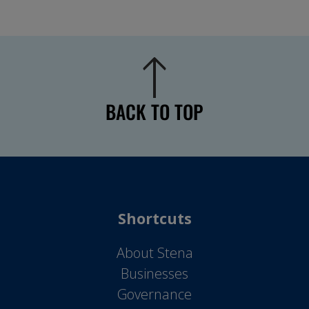
BACK TO TOP
Shortcuts
About Stena
Businesses
Governance