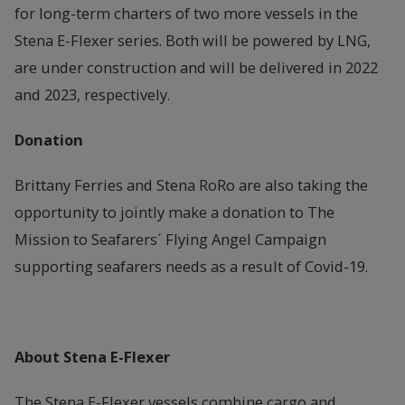
for long-term charters of two more vessels in the
Stena E-Flexer series. Both will be powered by LNG,
are under construction and will be delivered in 2022
and 2023, respectively.
Donation
Brittany Ferries and Stena RoRo are also taking the
opportunity to jointly make a donation to The
Mission to Seafarers´ Flying Angel Campaign
supporting seafarers needs as a result of Covid-19.
About Stena E-Flexer
The Stena E-Flexer vessels combine cargo and